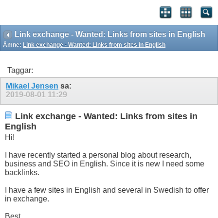
Link exchange - Wanted: Links from sites in English
Ämne:
Link exchange - Wanted: Links from sites in English
Taggar:
Mikael Jensen
sa:
2019-08-01
11:29
Link exchange - Wanted: Links from sites in
English
Hi!
I have recently started a personal blog about research,
business and SEO in English. Since it is new I need some
backlinks.
I have a few sites in English and several in Swedish to offer
in exchange.
Best,