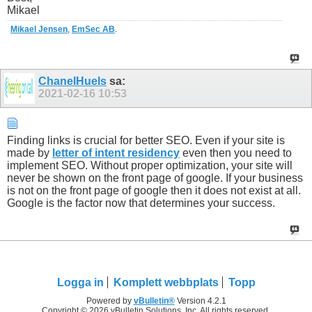
Mikael
Mikael Jensen
,
EmSec AB
.
ChanelHuels
sa:
2021-02-16
10:53
Finding links is crucial for better SEO. Even if your site is
made by
letter of intent residency
even then you need to
implement SEO. Without proper optimization, your site will
never be shown on the front page of google. If your business
is not on the front page of google then it does not exist at all.
Google is the factor now that determines your success.
Logga in
Komplett webbplats
Topp
Powered by
vBulletin®
Version 4.2.1
Copyright © 2026 vBulletin Solutions, Inc. All rights reserved.