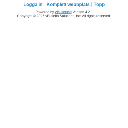
Logga in
Komplett webbplats
Topp
Powered by
vBulletin®
Version 4.2.1
Copyright © 2026 vBulletin Solutions, Inc. All rights reserved.