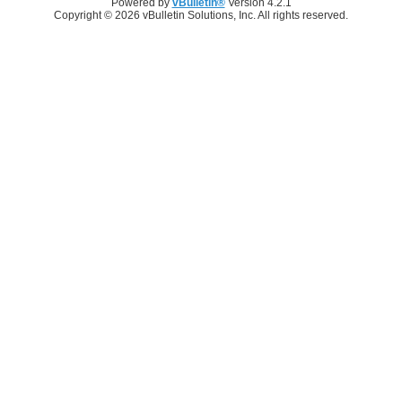
Powered by
vBulletin®
Version 4.2.1
Copyright © 2026 vBulletin Solutions, Inc. All rights reserved.