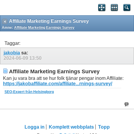
Affiliate Marketing Earnings Survey
Ämne:
Affiliate Marketing Earnings Survey
Taggar:
jakobia
sa:
2024-06-09
13:50
Affiliate Marketing Earnings Survey
Kan ju vara bra att se hur folk tjänar pengar inom Affiliate:
https://jakobaffiliate.com/affiliate...rnings-survey/
SEO-Expert från Helsingborg
Logga in
Komplett webbplats
Topp