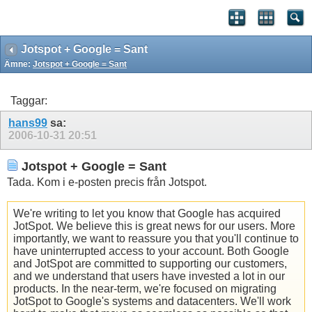
Jotspot + Google = Sant
Ämne:
Jotspot + Google = Sant
Taggar:
hans99
sa:
2006-10-31
20:51
Jotspot + Google = Sant
Tada. Kom i e-posten precis från Jotspot.
We're writing to let you know that Google has acquired
JotSpot. We believe this is great news for our users. More
importantly, we want to reassure you that you'll continue to
have uninterrupted access to your account. Both Google
and JotSpot are committed to supporting our customers,
and we understand that users have invested a lot in our
products. In the near-term, we're focused on migrating
JotSpot to Google's systems and datacenters. We'll work