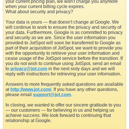
your current pricing plan, we won't charge you anymore
when your current billing cycle expires.
What about security and privacy?
Your data is yours — that doesn't change at Google. We
will continue to work to ensure the privacy and security of
your data. Furthermore, Google is as committed to privacy
and security as we are. Since the user information you
provided to JotSpot will soon be transferred to Google as
part of their acquisition of JotSpot, we want to provide you
with the opportunity to retrieve your user information and
cease usage of the JotSpot service before the transition. If
you do not wish to continue using JotSpot, send an email
to
privacy@jot.com
in the next sixty days and we will
reply with instructions for retrieving your user information.
Answers to more frequently asked questions are available
at
http://www.jot.com/
. If you have any other questions,
please email
support@jot.com
.
In closing, we wanted to offer our sincere gratitude to you
— our customers — for believing in us and helping us
achieve success. We look forward to continuing that
relationship at Google.