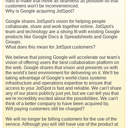
hard to make that move as seamless as possible so that
customers won't be inconvenienced.
Why is Google acquiring JotSpot?
Google shares JotSpot's vision for helping people
collaborate, share and work together online. JotSpot's
team and technology are a strong fit with existing Google
products like Google Docs & Spreadsheets and Google
Groups.
What does this mean for JotSpot customers?
We believe that joining Google will accelerate our team's
vision of offering users the best collaboration platform on
the web. Google shares that vision and presents us with
the world's best environment for delivering on it. We'll be
taking advantage of Google's world-class systems
infrastructure and operations expertise to ensure that
access to your JotSpot is fast and reliable. We can't share
any of our plans publicly just yet, but we can tell you that
we're incredibly excited about the possibilities. We can't
think of a better company to have been acquired by.
Will paying customers still be charged?
We will no longer be billing customers for the use of the
service. Although you will still have use of the product at