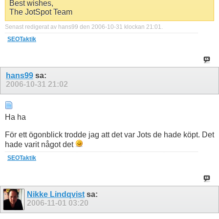
Best wishes,
The JotSpot Team
Senast redigerat av hans99 den 2006-10-31 klockan
21:01
.
SEOTaktik
hans99
sa:
2006-10-31
21:02
Ha ha
För ett ögonblick trodde jag att det var Jots de hade köpt. Det
hade varit något det
SEOTaktik
Nikke Lindqvist
sa:
2006-11-01
03:20