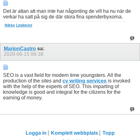
Det är attan att man inte har någonting de vill ha nu när de
verkar ha satt på sig de där stora fina spenderbyxorna.
Nikke
Lindqvist
MarionCastro
sa:
2020-06-15
08:38
SEO is a vast field for modern time youngsters. All the
production of the sites and
cv writing services
is invoked
with the help of the experts of SEO. This imparting of
knowledge is good and integral for the citizens for the
earning of money.
Logga in
Komplett webbplats
Topp